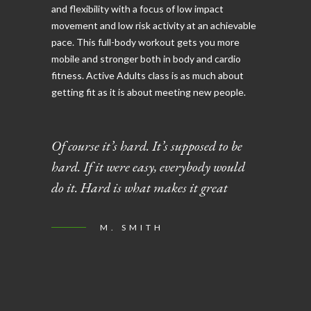
and flexibility with a focus of low impact
movement and low risk activity at an achievable
pace. This full-body workout gets you more
mobile and stronger both in body and cardio
fitness. Active Adults class is as much about
getting fit as it is about meeting new people.
Of course it’s hard. It’s supposed to be
hard. If it were easy, everybody would
do it. Hard is what makes it great
M. SMITH