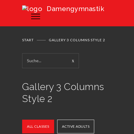
Damengymnastik
START
GALLERY 3 COLUMNS STYLE 2
Gallery 3 Columns
Style 2
ALL CLASSES
ACTIVE ADULTS