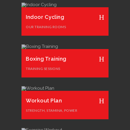
Indoor Cycling
OUR TRAINING ROOMS
Boxing Training
TRAINING SESSIONS
Workout Plan
STRENGTH, STAMINA, POWER