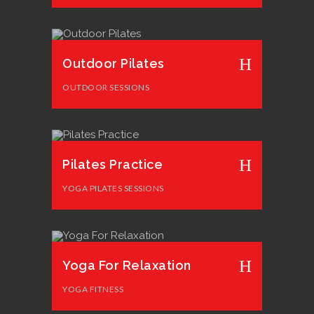
Outdoor Pilates
OUTDOOR SESSIONS
Pilates Practice
YOGA PILATES SESSIONS
Yoga For Relaxation
YOGA FITNESS