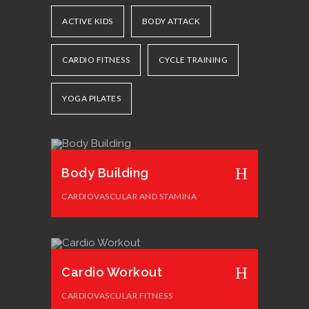
ACTIVE KIDS
BODY ATTACK
CARDIO FITNESS
CYCLE TRAINING
YOGA PILATES
Body Building
CARDIOVASCULAR AND STAMINA
Cardio Workout
CARDIOVASCULAR FITNESS