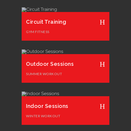
Circuit Training
GYM FITNESS
Outdoor Sessions
SUMMER WORKOUT
Indoor Sessions
WINTER WORKOUT